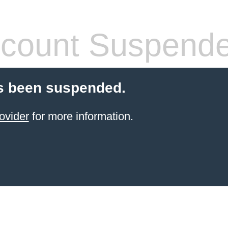
count Suspend
s been suspended.
ovider
for more information.