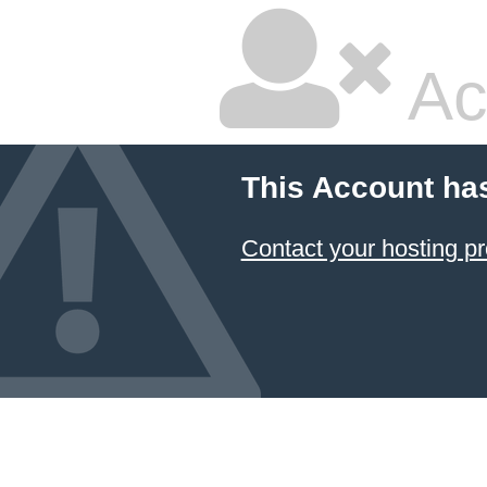
Ac
This Account ha
Contact your hosting pr