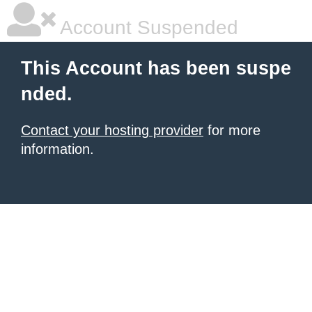
Account Suspended
This Account has been suspe
nded.
Contact your hosting provider
for more
information.