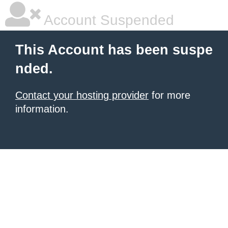
Account Suspended
This Account has been suspe
nded.
Contact your hosting provider
for more
information.