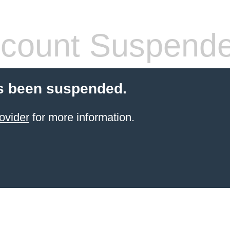
count Suspend
s been suspended.
ovider
for more information.