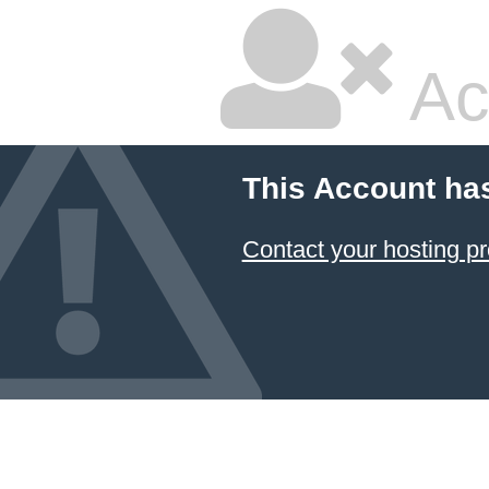
Ac
This Account ha
Contact your hosting pr