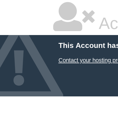
Ac
This Account ha
Contact your hosting pr