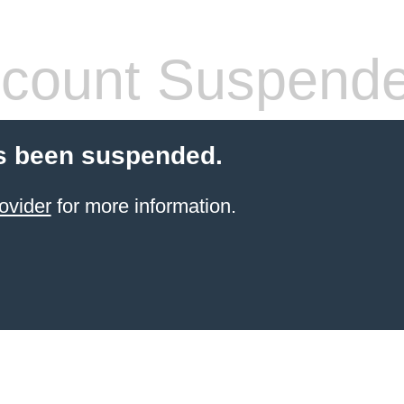
count Suspend
s been suspended.
ovider
for more information.