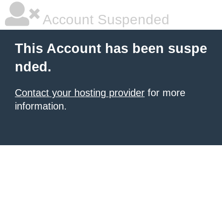
Account Suspended
This Account has been suspe
nded.
Contact your hosting provider
for more
information.