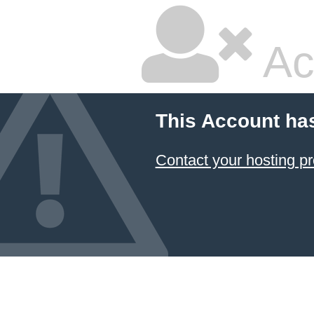
Ac
This Account ha
Contact your hosting pr