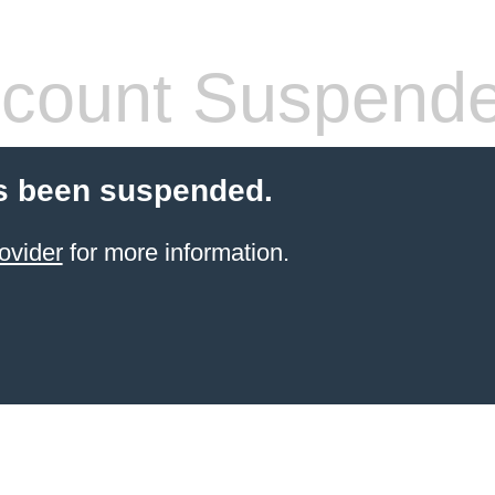
count Suspend
s been suspended.
ovider
for more information.