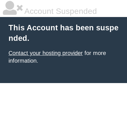
Account Suspended
This Account has been suspe
nded.
Contact your hosting provider
for more
information.